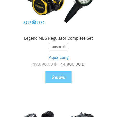
Legend MBS Regulator Complete Set
ลดราคา!
Aqua Lung
Original
Current
49,890.00
฿
44,900.00
฿
price
price
was:
is:
อ่านเพิ่ม
49,890.00 ฿.
44,900.00 ฿.