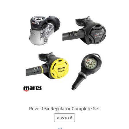
Rover15x Regulator Complete Set
ลดราคา!