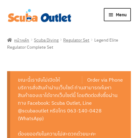
Skip
Skip
Menu
to
to
navigation
content
Expan
Snorkelling
child
หน้าหลัก
Scuba Diving
Regulator Set
Legend Elite
menu
Expan
Regulator Complete Set
Freediving
child
menu
Expan
Scuba Diving
child
menu
Expan
ขณะนี้เรายังไม่เปิดให้
Order via Phone
Brands
child
บริการสั่งสินค้าผ่านเว็บไซต์ ท่านสามารถค้นหา
menu
Expan
สินค้าของเราได้จากเว็บไซต์นี้ โดยติดต่อสั่งซื้อผ่าน
About Us
child
ทาง Facebook: Scuba Outlet, Line
menu
@scubaoutlet หรือโทร 063-140-0428
(WhatsApp)
ต้องขออภัยในความไม่สะดวกด้วยนะคะ