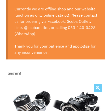
Currently we are offline shop and our website
function as only online catalog. Please contact
us for ordering via Facebook: Scuba Outlet,
Line: @scubaoutlet, or calling 063-140-0428
(WhatsApp).
Thank you for your patience and apologize for
any inconvenience.
ลดราคา!