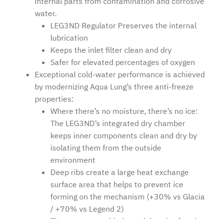
internal parts from contamination and corrosive
water.
LEG3ND Regulator Preserves the internal
lubrication
Keeps the inlet filter clean and dry
Safer for elevated percentages of oxygen
Exceptional cold-water performance is achieved
by modernizing Aqua Lung’s three anti-freeze
properties:
Where there’s no moisture, there’s no ice:
The LEG3ND’s integrated dry chamber
keeps inner components clean and dry by
isolating them from the outside
environment
Deep ribs create a large heat exchange
surface area that helps to prevent ice
forming on the mechanism (+30% vs Glacia
/ +70% vs Legend 2)