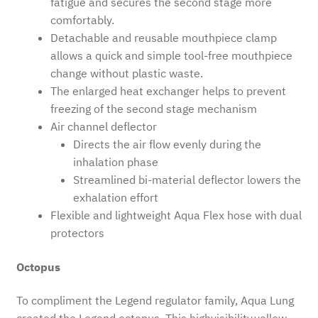
fatigue and secures the second stage more
comfortably.
Detachable and reusable mouthpiece clamp
allows a quick and simple tool-free mouthpiece
change without plastic waste.
The enlarged heat exchanger helps to prevent
freezing of the second stage mechanism
Air channel deflector
Directs the air flow evenly during the
inhalation phase
Streamlined bi-material deflector lowers the
exhalation effort
Flexible and lightweight Aqua Flex hose with dual
protectors
Octopus
To compliment the Legend regulator family, Aqua Lung