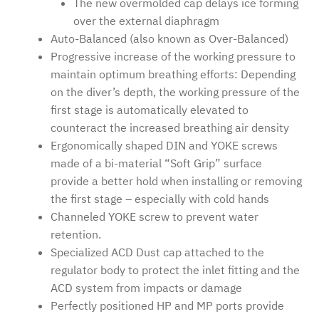
The new overmolded cap delays ice forming
over the external diaphragm
Auto-Balanced (also known as Over-Balanced)
Progressive increase of the working pressure to
maintain optimum breathing efforts: Depending
on the diver’s depth, the working pressure of the
first stage is automatically elevated to
counteract the increased breathing air density
Ergonomically shaped DIN and YOKE screws
made of a bi-material “Soft Grip” surface
provide a better hold when installing or removing
the first stage – especially with cold hands
Channeled YOKE screw to prevent water
retention.
Specialized ACD Dust cap attached to the
regulator body to protect the inlet fitting and the
ACD system from impacts or damage
Perfectly positioned HP and MP ports provide