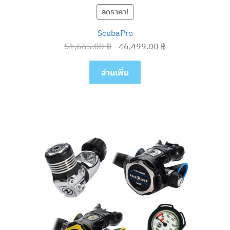
ลดราคา!
ScubaPro
Original
Current
51,665.00
฿
46,499.00
฿
price
price
was:
is:
อ่านเพิ่ม
51,665.00 ฿.
46,499.00 ฿.