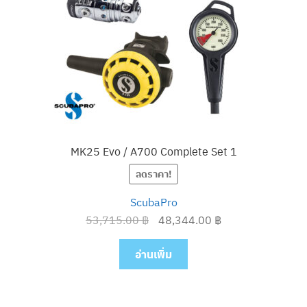
MK25 Evo / A700 Complete Set 1
ลดราคา!
ScubaPro
Original
Current
53,715.00
฿
48,344.00
฿
price
price
was:
is:
อ่านเพิ่ม
53,715.00 ฿.
48,344.00 ฿.