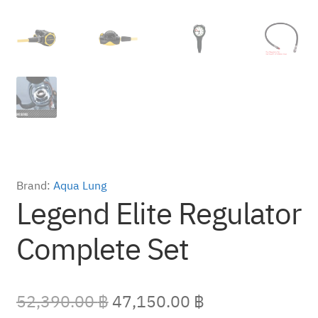
Brand:
Aqua Lung
Legend Elite Regulator
Complete Set
Original
Current
52,390.00
฿
47,150.00
฿