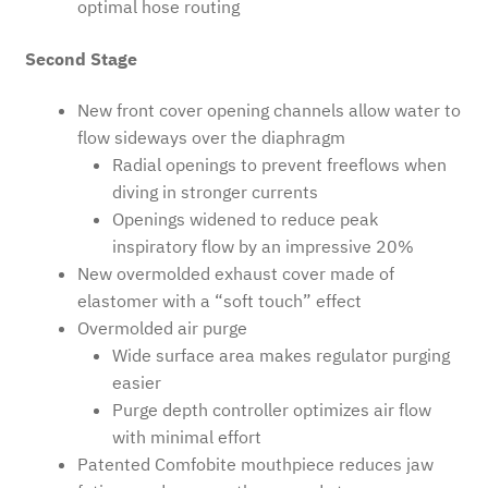
optimal hose routing
Second Stage
New front cover opening channels allow water to
flow sideways over the diaphragm
Radial openings to prevent freeflows when
diving in stronger currents
Openings widened to reduce peak
inspiratory flow by an impressive 20%
New overmolded exhaust cover made of
elastomer with a “soft touch” effect
Overmolded air purge
Wide surface area makes regulator purging
easier
Purge depth controller optimizes air flow
with minimal effort
Patented Comfobite mouthpiece reduces jaw