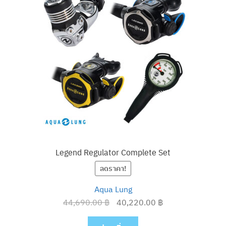
Legend Regulator Complete Set
ลดราคา!
Aqua Lung
Original
Current
44,690.00
฿
40,220.00
฿
price
price