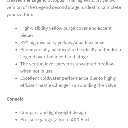
created the Legend octopus. This highvisibility,yellow
version of the Legend second stage is ideal to complete
your system.
High-visibility yellow purge cover and accent
pieces
39” high-visibility yellow, Aqua Flex hose
Pneumatically-balanced to be ideally suited for a
Legend over-balanced first stage
The venturi lever prevents unwanted freeflow
when not in use
Excellent coldwater performance due to highly
efficient heat exchanger surrounding the valve
Console
Compact and lightweight design
Pressure gauge (Zero to 400 Bar)