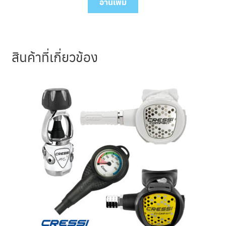
was:
is:
อ่านเพิ่ม
44,690.00 ฿.
40,220.00 ฿.
สินค้าที่เกี่ยวข้อง